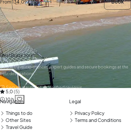
From
134.097 ARS
Book
BestBrazil.tours
Unique travel experiences, expert guides and secure bookings at the
best destinations.
Secure payment
Verified reviews
5,0
(5)
10 h
Navigation
Legal
Things to do
Privacy Policy
Other Sites
Terms and Conditions
Travel Guide