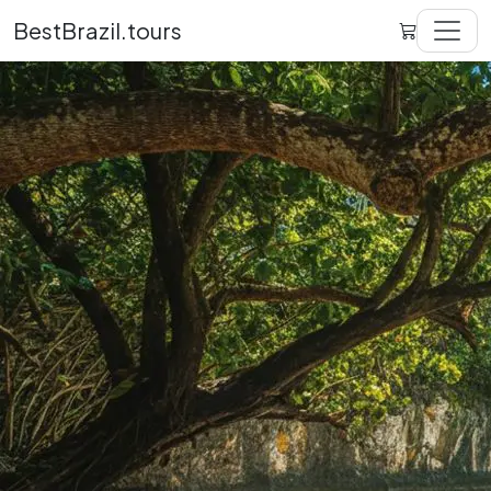
BestBrazil.tours