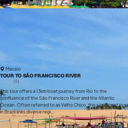
Maceio
TOUR TO SÃO FRANCISCO RIVER
5,0
(5)
7 h
This tour offers a 13km boat journey from Rio to the
confluence of the São Francisco River and the Atlantic
Ocean. Often referred to as Velho Chico, this significant river
in Brazil links diverse regi...