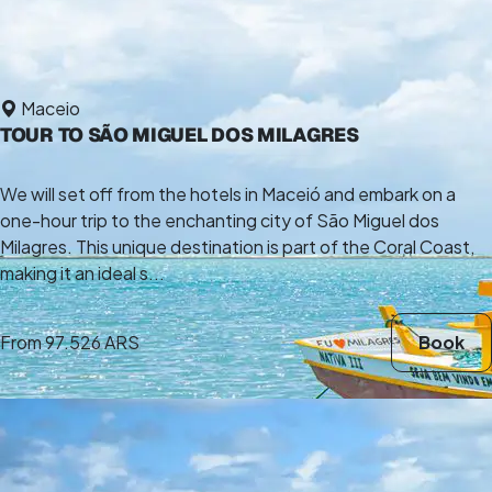
Maceio
TOUR TO SÃO MIGUEL DOS MILAGRES
We will set off from the hotels in Maceió and embark on a
one-hour trip to the enchanting city of São Miguel dos
Milagres. This unique destination is part of the Coral Coast,
making it an ideal s...
From
97.526 ARS
Book