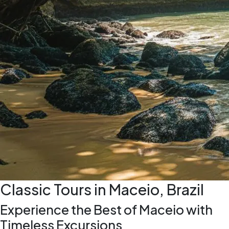
Classic Tours in Maceio, Brazil
Experience the Best of Maceio with
Timeless Excursions