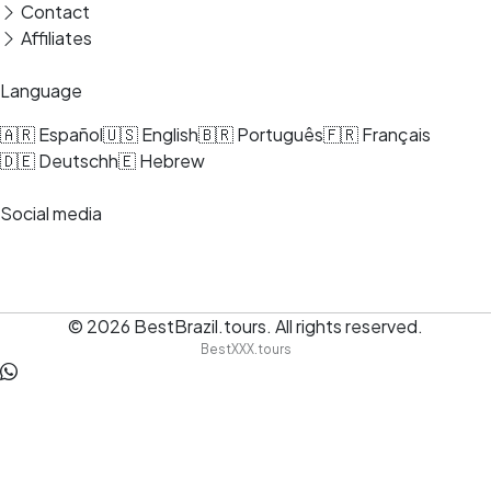
Contact
Affiliates
Language
🇦🇷 Español
🇺🇸 English
🇧🇷 Português
🇫🇷 Français
🇩🇪 Deutsch
h🇪 Hebrew
Social media
© 2026
BestBrazil.tours
.
All rights reserved.
BestXXX.tours