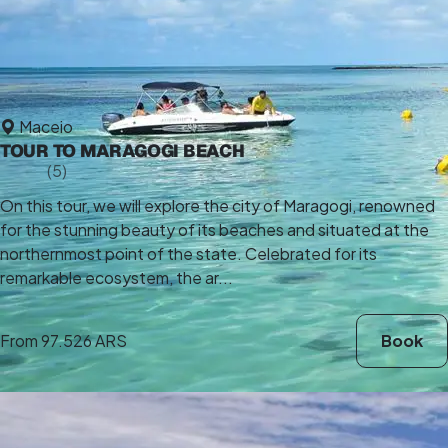
Maceio
TOUR TO MARAGOGI BEACH
5,0
(5)
10 h
On this tour, we will explore the city of Maragogi, renowned
for the stunning beauty of its beaches and situated at the
northernmost point of the state. Celebrated for its
remarkable ecosystem, the ar...
From
97.526 ARS
Book