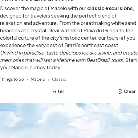
Discover the magic of Maceio with our
classic excursions
,
designed for travelers seeking the perfect blend of
relaxation and adventure. From the breathtaking white sand
beaches and crystal-clear waters of Praia do Gunga to the
colorful culture of the city’s historic center, our tours let you
experience the very best of Brazil’s northeast coast.
Unwind in paradise, taste delicious local cuisine, and create
memories that will last a lifetime with BestBrazil.tours
. Start
your Maceio journey today!
Things to do
Maceio
Classic
Filter
Clear