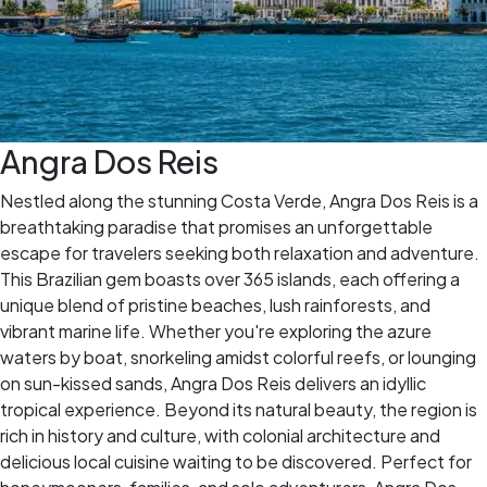
Angra Dos Reis
Nestled along the stunning Costa Verde, Angra Dos Reis is a
breathtaking paradise that promises an unforgettable
escape for travelers seeking both relaxation and adventure.
This Brazilian gem boasts over 365 islands, each offering a
unique blend of pristine beaches, lush rainforests, and
vibrant marine life. Whether you're exploring the azure
waters by boat, snorkeling amidst colorful reefs, or lounging
on sun-kissed sands, Angra Dos Reis delivers an idyllic
tropical experience. Beyond its natural beauty, the region is
rich in history and culture, with colonial architecture and
delicious local cuisine waiting to be discovered. Perfect for