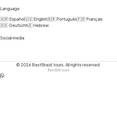
Language
🇦🇷 Español
🇺🇸 English
🇧🇷 Português
🇫🇷 Français
🇩🇪 Deutsch
h🇪 Hebrew
Social media
© 2026
BestBrazil.tours
.
All rights reserved.
BestXXX.tours