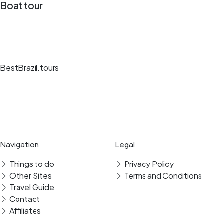
Boat tour
BestBrazil.tours
Unique travel experiences, expert guides and secure bookings at the
best destinations.
Secure payment
Verified reviews
Navigation
Legal
Things to do
Privacy Policy
Other Sites
Terms and Conditions
Travel Guide
Contact
Affiliates