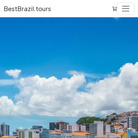
BestBrazil.tours