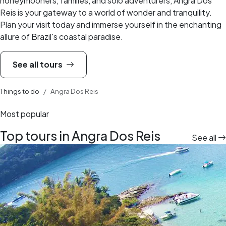
honeymooners, families, and solo adventurers, Angra Dos
Reis is your gateway to a world of wonder and tranquility.
Plan your visit today and immerse yourself in the enchanting
allure of Brazil's coastal paradise.
See all tours
Things to do
Angra Dos Reis
Most popular
Top tours in Angra Dos Reis
See all