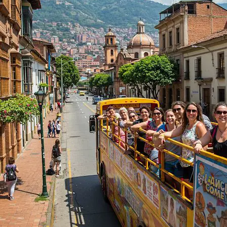
5,0
(5)
5 h