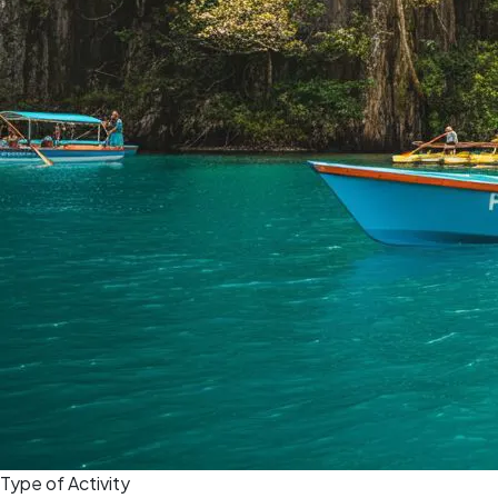
Type of Activity