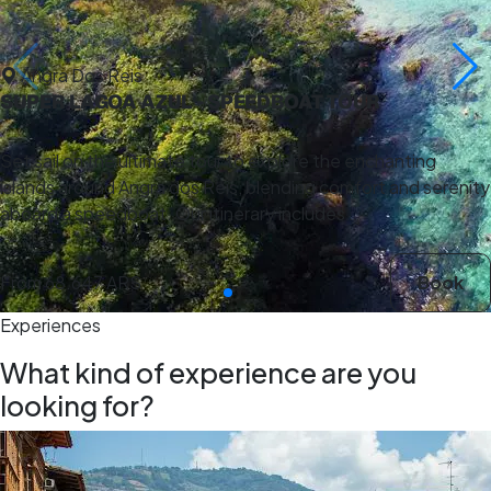
Angra Dos Reis
SUPER LAGOA AZUL - SPEEDBOAT TOUR
Set sail on the ultimate tour to explore the enchanting
islands around Angra dos Reis, blending comfort and serenity
aboard a speedboat. Our itinerary includes …
From
68.647 ARS
Book
Experiences
What kind of experience are you
looking for?