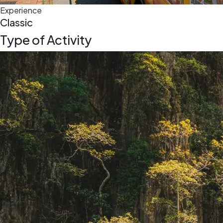
Experience
Classic
Type of Activity