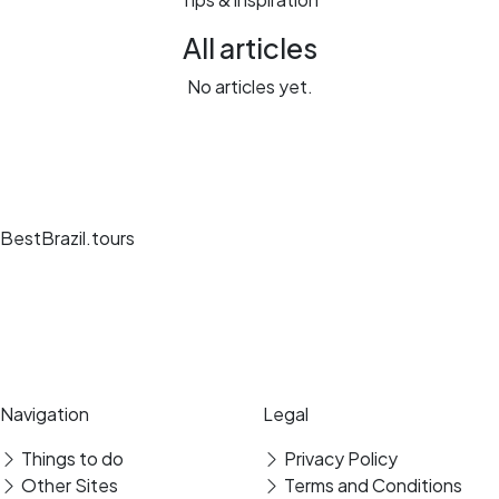
All articles
No articles yet.
BestBrazil.tours
Unique travel experiences, expert guides and secure bookings at the
best destinations.
Secure payment
Verified reviews
Navigation
Legal
Things to do
Privacy Policy
Other Sites
Terms and Conditions