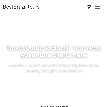
BestBrazil.tours
Travel Guide to Brasil: Your Next
Adventure Starts Here
Inspiration, expert tips and the best experiences for
traveling through the destination
Tips & inspiration